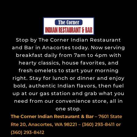
Stop by The Corner Indian Restaurant
and Bar in Anacortes today. Now serving
breakfast daily from 7am to 4pm with
hearty classics, house favorites, and
fresh omelets to start your morning
right. Stay for lunch or dinner and enjoy
bold, authentic Indian flavors, then fuel
up at our gas station and grab what you
need from our convenience store, all in
one stop.
The Corner Indian
Restaurant & Bar
– 7601 State
Rte 20, Anacortes, WA 98221 –
(360) 293-8411
or
(360) 293-8412