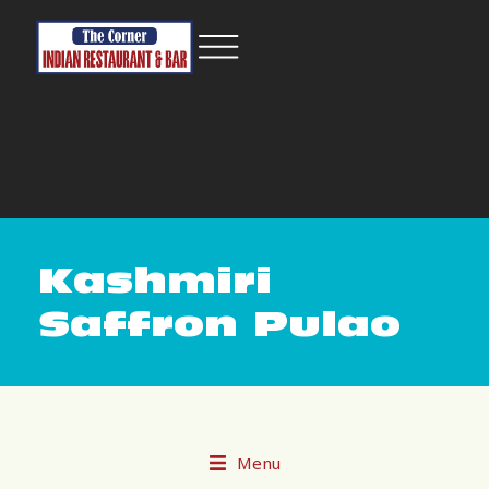
Kashmiri
Saffron Pulao
Menu