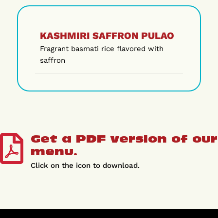
KASHMIRI SAFFRON PULAO
Fragrant basmati rice flavored with
saffron
Get a PDF version of our
menu.
Click on the icon to download.